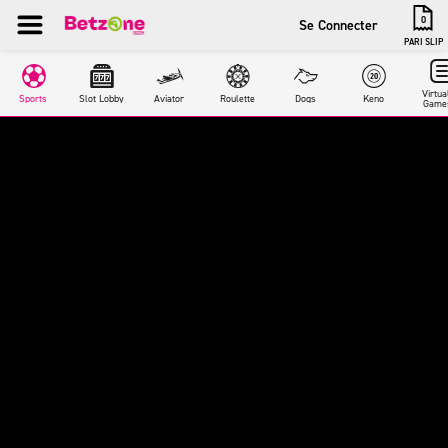
0
Se Connecter
PARI SLIP
Virtual
Sports
Slot Lobby
Aviator
Roulette
Dogs
Keno
Game