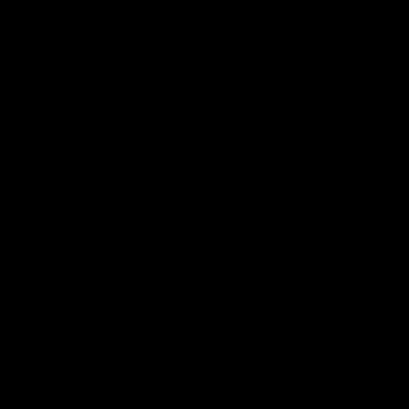
Back to top