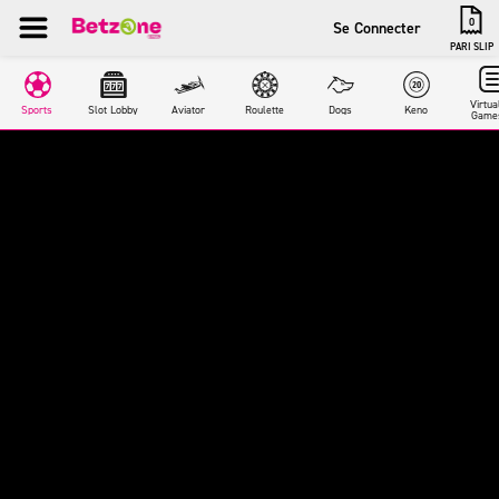
0
Se Connecter
PARI SLIP
Virtual
Sports
Slot Lobby
Aviator
Roulette
Dogs
Keno
Game