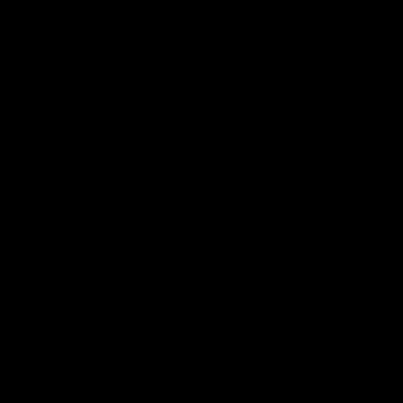
Back to top