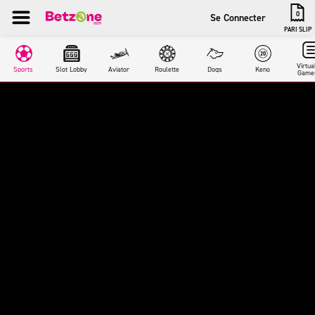
0
Se Connecter
PARI SLIP
Virtual
Sports
Slot Lobby
Aviator
Roulette
Dogs
Keno
Game