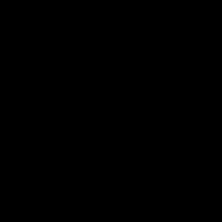
Back to top