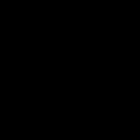
Back to top