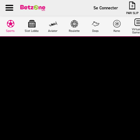
0
Se Connecter
PARI SLIP
Virtual
Sports
Slot Lobby
Aviator
Roulette
Dogs
Keno
Game