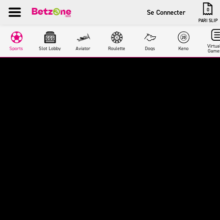
0
Se Connecter
PARI SLIP
Virtual
Sports
Slot Lobby
Aviator
Roulette
Dogs
Keno
Game