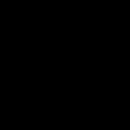
Back to top