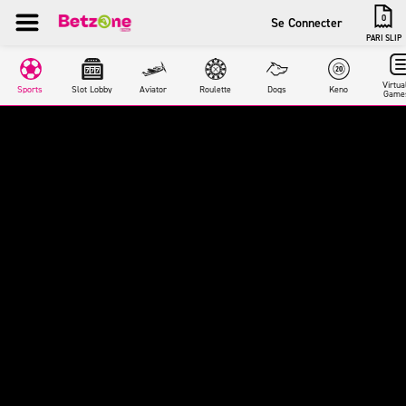
0
Se Connecter
PARI SLIP
Virtual
Sports
Slot Lobby
Aviator
Roulette
Dogs
Keno
Game