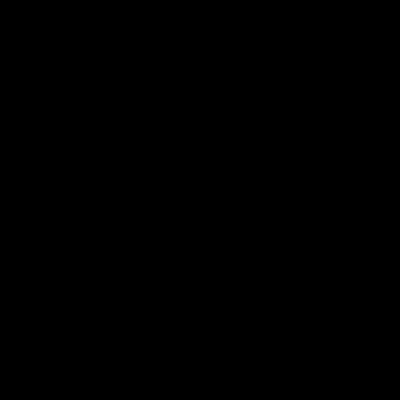
Back to top