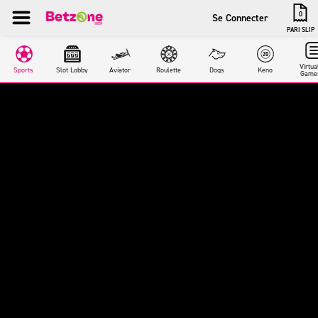
0
Se Connecter
PARI SLIP
Virtual
Sports
Slot Lobby
Aviator
Roulette
Dogs
Keno
Game