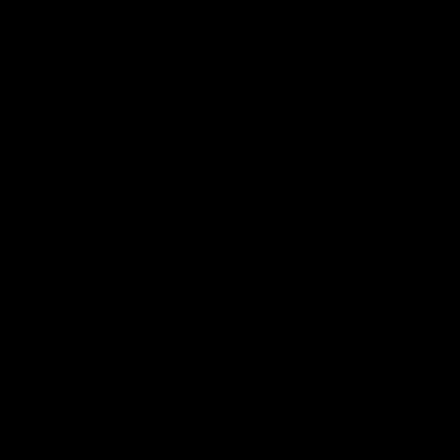
Back to top