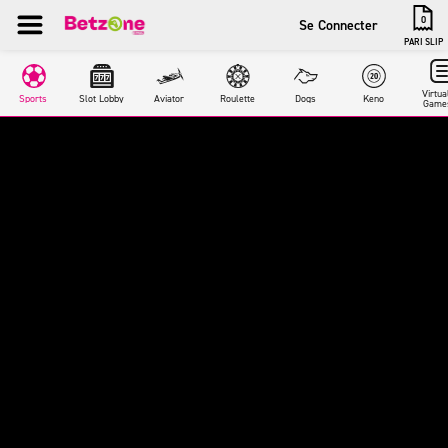
0
Se Connecter
PARI SLIP
Virtual
Sports
Slot Lobby
Aviator
Roulette
Dogs
Keno
Game