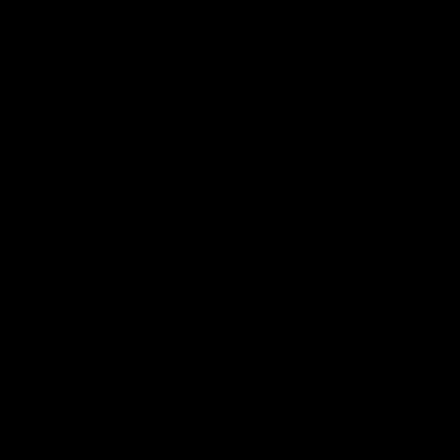
Back to top