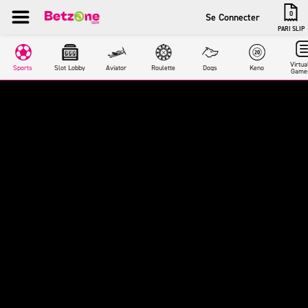
0
Se Connecter
PARI SLIP
Virtual
Sports
Slot Lobby
Aviator
Roulette
Dogs
Keno
Game