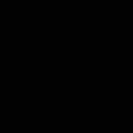
Back to top