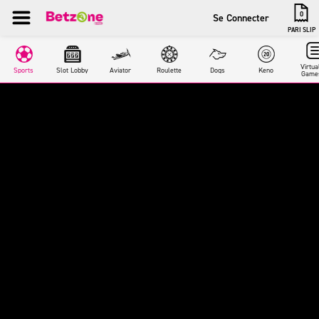
0
Se Connecter
PARI SLIP
Virtual
Sports
Slot Lobby
Aviator
Roulette
Dogs
Keno
Game