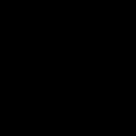
Back to top