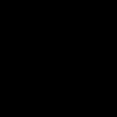
Back to top