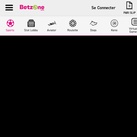
0
Se Connecter
PARI SLIP
Virtual
Sports
Slot Lobby
Aviator
Roulette
Dogs
Keno
Game