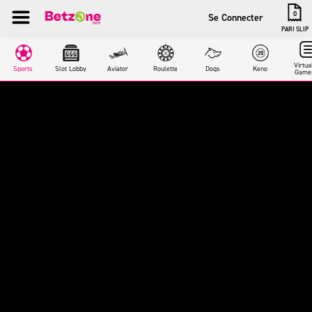
0
Se Connecter
PARI SLIP
Virtual
Sports
Slot Lobby
Aviator
Roulette
Dogs
Keno
Game