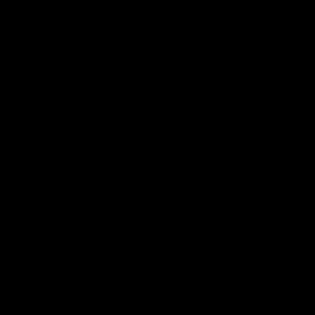
Back to top