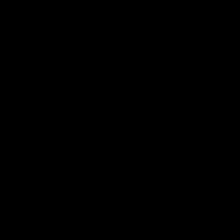
Back to top