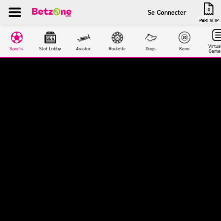
0
Se Connecter
PARI SLIP
Virtual
Sports
Slot Lobby
Aviator
Roulette
Dogs
Keno
Game