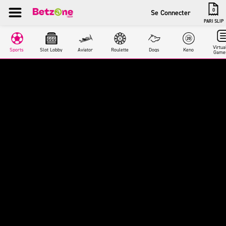
0
Se Connecter
PARI SLIP
Virtual
Sports
Slot Lobby
Aviator
Roulette
Dogs
Keno
Game