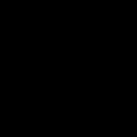
Back to top