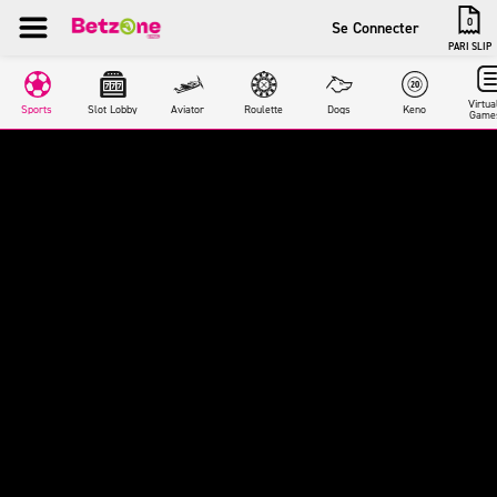
0
Se Connecter
PARI SLIP
Virtual
Sports
Slot Lobby
Aviator
Roulette
Dogs
Keno
Game