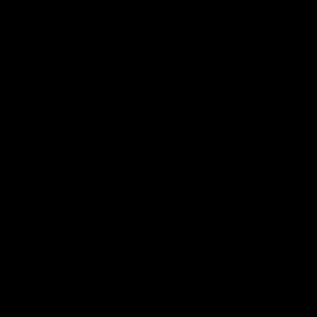
Back to top