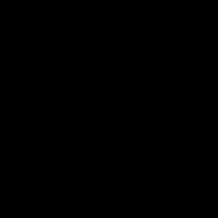
Back to top