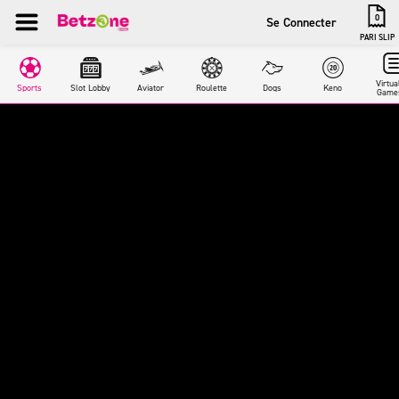
0
Se Connecter
PARI SLIP
Virtual
Sports
Slot Lobby
Aviator
Roulette
Dogs
Keno
Game