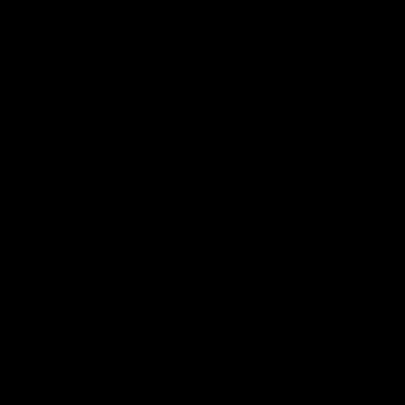
Back to top