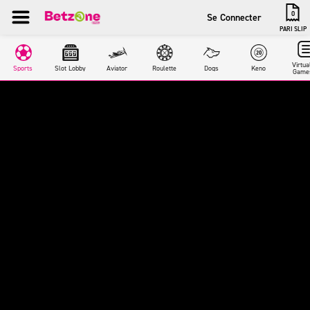
0
Se Connecter
PARI SLIP
Virtual
Sports
Slot Lobby
Aviator
Roulette
Dogs
Keno
Game