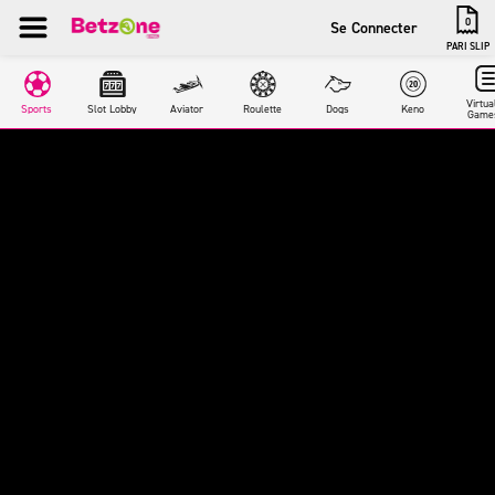
0
Se Connecter
PARI SLIP
Virtual
Sports
Slot Lobby
Aviator
Roulette
Dogs
Keno
Game