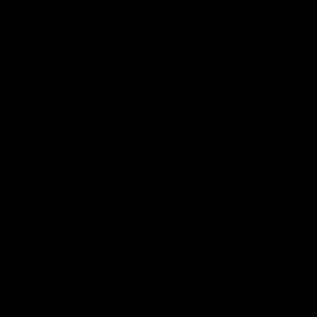
Back to top