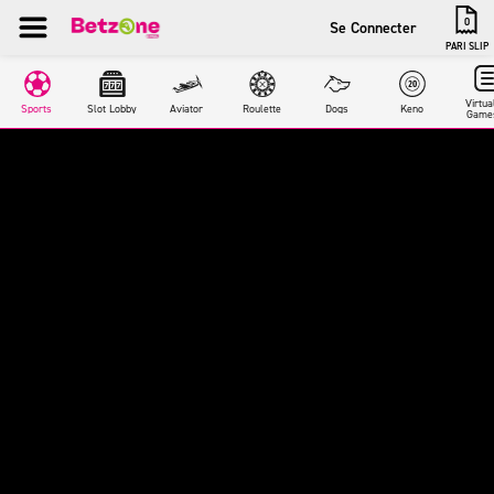
0
Se Connecter
PARI SLIP
Virtual
Sports
Slot Lobby
Aviator
Roulette
Dogs
Keno
Game