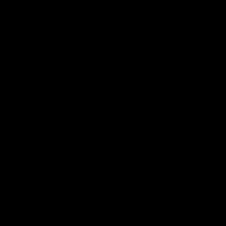
Back to top