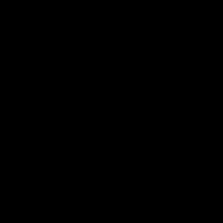
Back to top