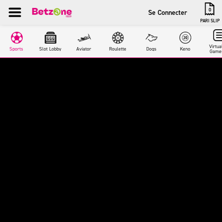
0
Se Connecter
PARI SLIP
Virtual
Sports
Slot Lobby
Aviator
Roulette
Dogs
Keno
Game