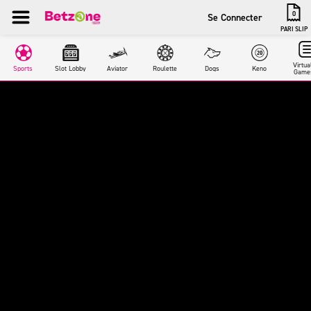
0
Se Connecter
PARI SLIP
Virtual
Sports
Slot Lobby
Aviator
Roulette
Dogs
Keno
Game