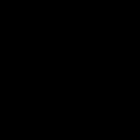
Back to top