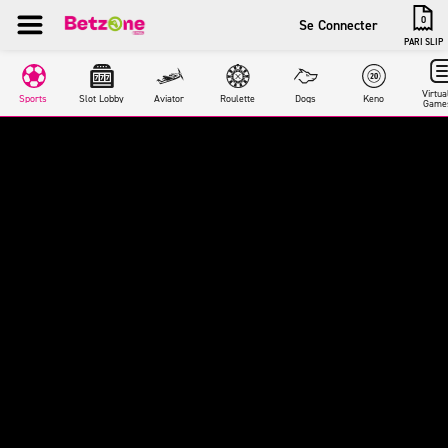
0
Se Connecter
PARI SLIP
Virtual
Sports
Slot Lobby
Aviator
Roulette
Dogs
Keno
Game