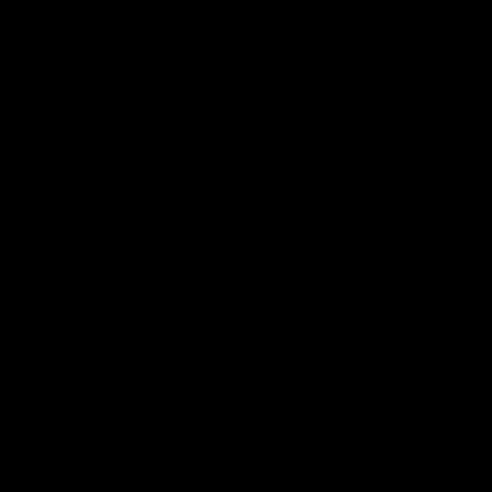
Back to top