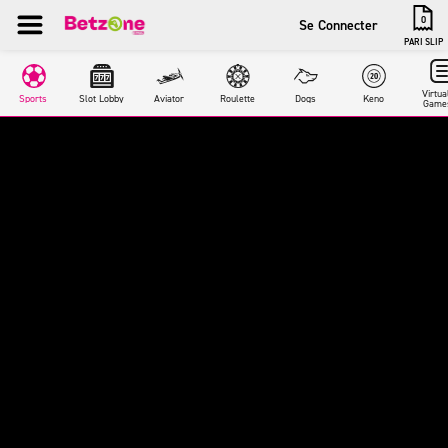
0
Se Connecter
PARI SLIP
Virtual
Sports
Slot Lobby
Aviator
Roulette
Dogs
Keno
Game