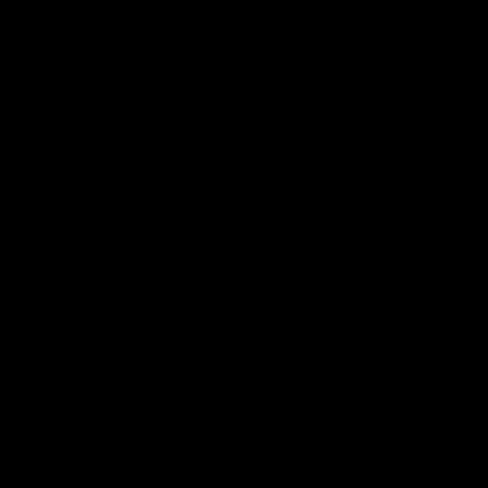
Back to top