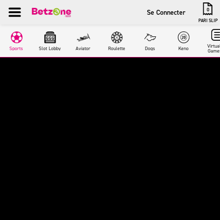
0
Se Connecter
PARI SLIP
Virtual
Sports
Slot Lobby
Aviator
Roulette
Dogs
Keno
Game