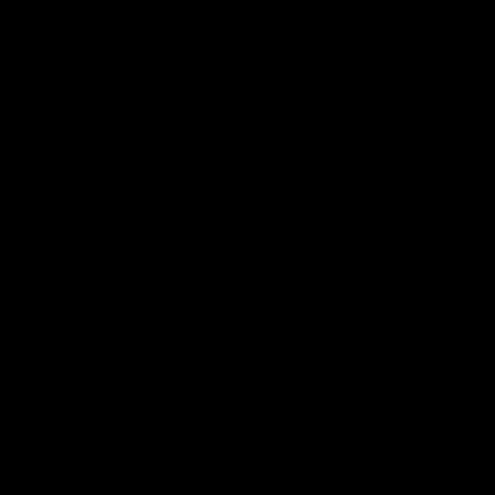
Back to top