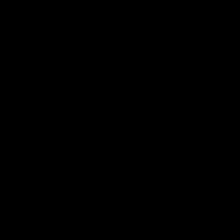
Back to top