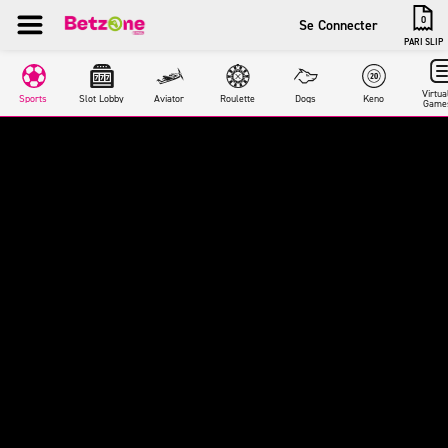
0
Se Connecter
PARI SLIP
Virtual
Sports
Slot Lobby
Aviator
Roulette
Dogs
Keno
Game