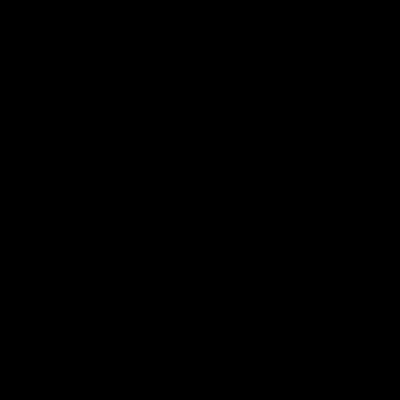
Back to top