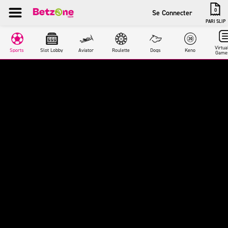
0
Se Connecter
PARI SLIP
Virtual
Sports
Slot Lobby
Aviator
Roulette
Dogs
Keno
Game