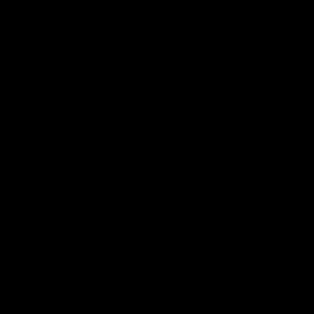
Back to top