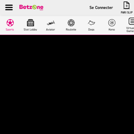
0
Se Connecter
PARI SLIP
Virtual
Sports
Slot Lobby
Aviator
Roulette
Dogs
Keno
Game