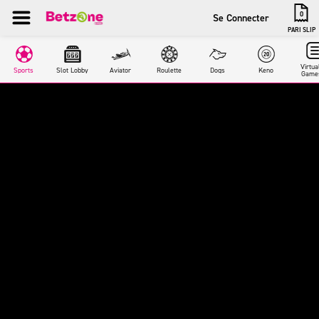
0
Se Connecter
PARI SLIP
Virtual
Sports
Slot Lobby
Aviator
Roulette
Dogs
Keno
Game