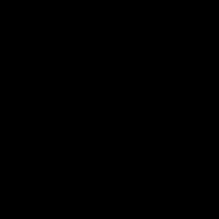
Back to top