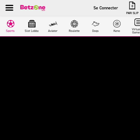
0
Se Connecter
PARI SLIP
Virtual
Sports
Slot Lobby
Aviator
Roulette
Dogs
Keno
Game