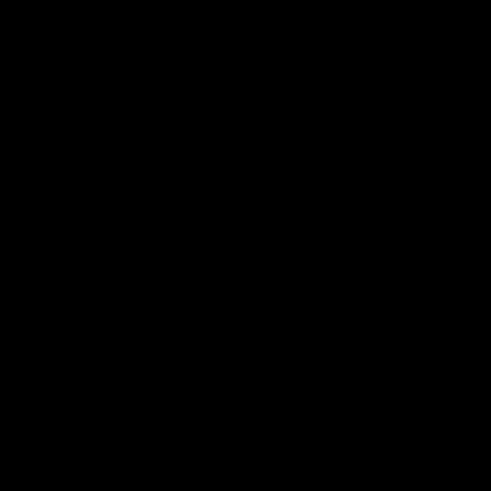
Back to top