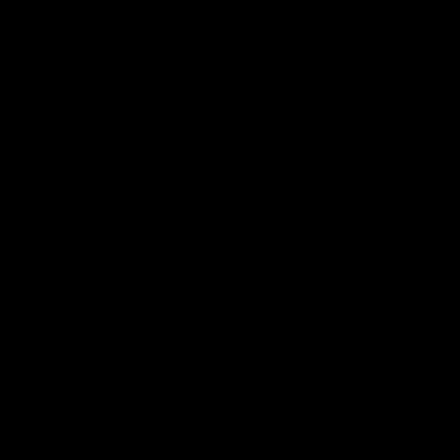
Back to top