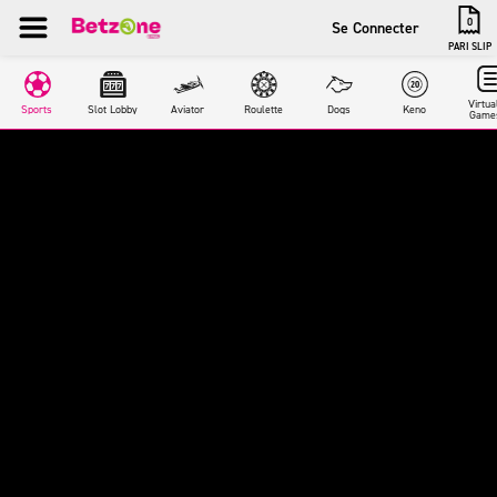
0
Se Connecter
PARI SLIP
Virtual
Sports
Slot Lobby
Aviator
Roulette
Dogs
Keno
Game