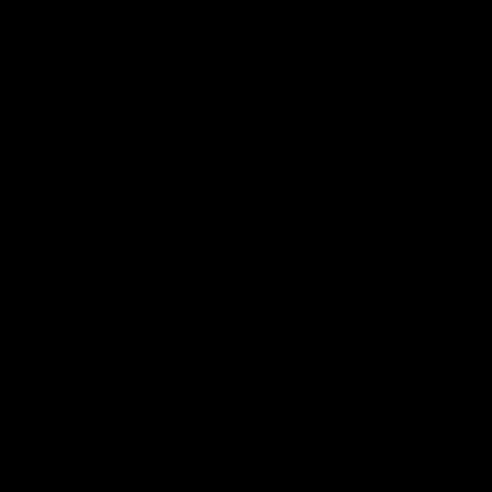
Back to top