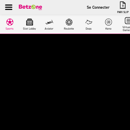
0
Se Connecter
PARI SLIP
Virtual
Sports
Slot Lobby
Aviator
Roulette
Dogs
Keno
Game