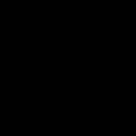
Back to top