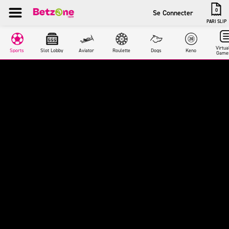
0
Se Connecter
PARI SLIP
Virtual
Sports
Slot Lobby
Aviator
Roulette
Dogs
Keno
Game