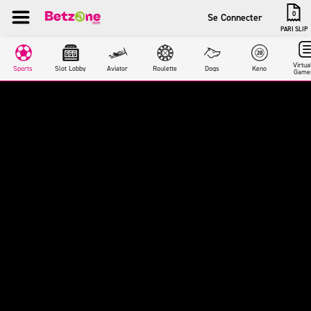
0
Se Connecter
PARI SLIP
Virtual
Sports
Slot Lobby
Aviator
Roulette
Dogs
Keno
Game