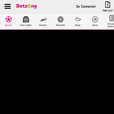
0
Se Connecter
PARI SLIP
Virtual
Sports
Slot Lobby
Aviator
Roulette
Dogs
Keno
Game