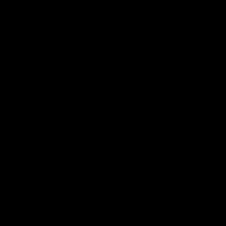
Back to top