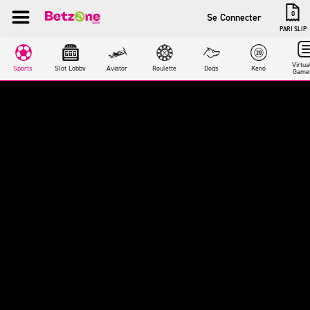
0
Se Connecter
PARI SLIP
Virtual
Sports
Slot Lobby
Aviator
Roulette
Dogs
Keno
Game