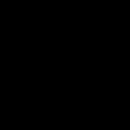
Back to top