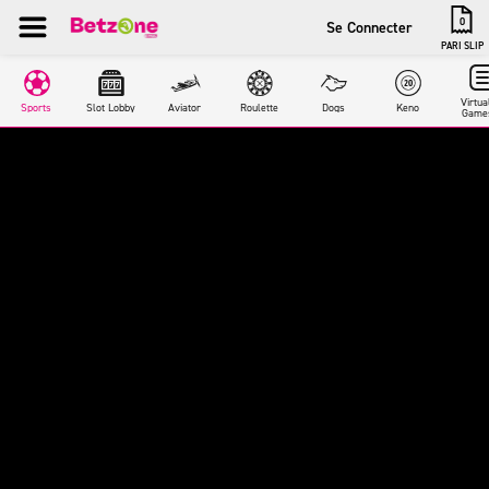
0
Se Connecter
PARI SLIP
Virtual
Sports
Slot Lobby
Aviator
Roulette
Dogs
Keno
Game