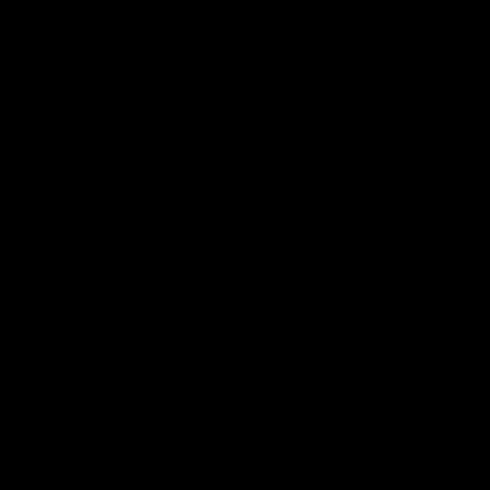
Back to top