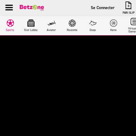
0
Se Connecter
PARI SLIP
Virtual
Sports
Slot Lobby
Aviator
Roulette
Dogs
Keno
Game