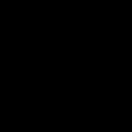
Back to top