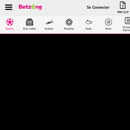
0
Se Connecter
PARI SLIP
Virtual
Sports
Slot Lobby
Aviator
Roulette
Dogs
Keno
Game