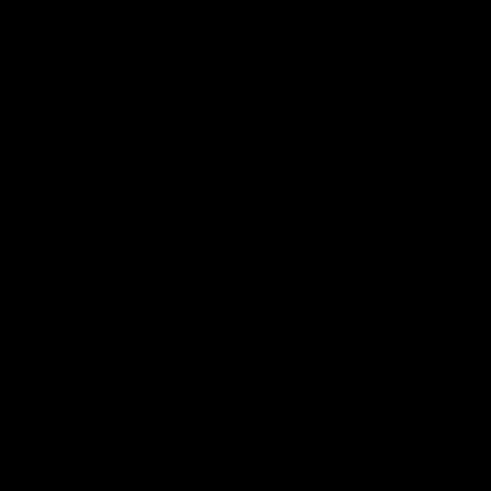
Back to top