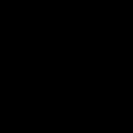
Back to top