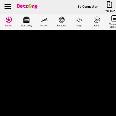
0
Se Connecter
PARI SLIP
Virtual
Sports
Slot Lobby
Aviator
Roulette
Dogs
Keno
Game