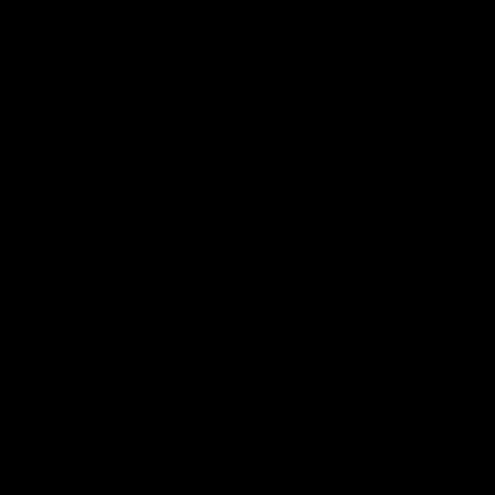
Back to top