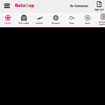
0
Se Connecter
PARI SLIP
Virtual
Sports
Slot Lobby
Aviator
Roulette
Dogs
Keno
Game