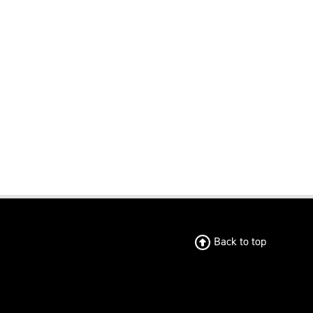
Back to top