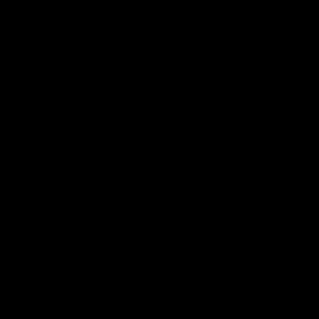
Back to top