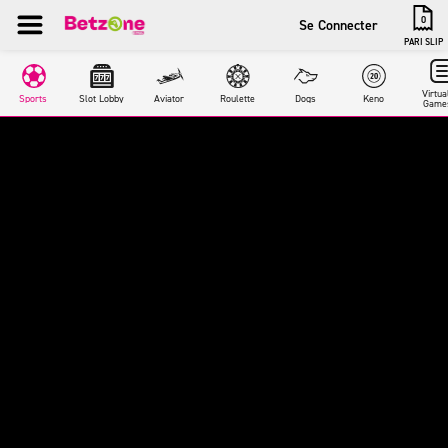
0
Se Connecter
PARI SLIP
Virtual
Sports
Slot Lobby
Aviator
Roulette
Dogs
Keno
Game