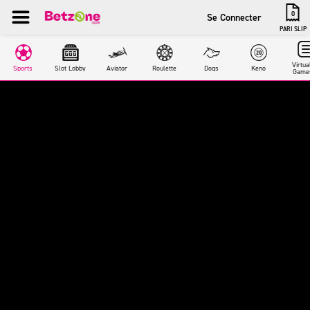
0
Se Connecter
PARI SLIP
Virtual
Sports
Slot Lobby
Aviator
Roulette
Dogs
Keno
Game