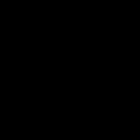
Back to top