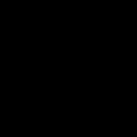
Back to top