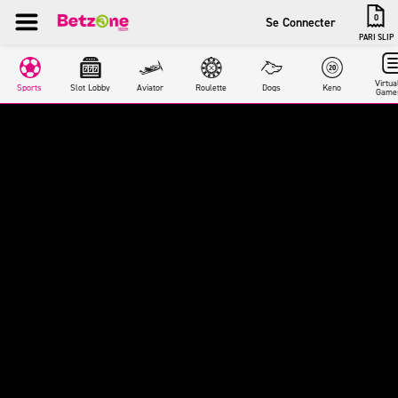
0
Se Connecter
PARI SLIP
Virtual
Sports
Slot Lobby
Aviator
Roulette
Dogs
Keno
Game