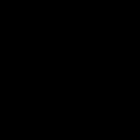
Back to top