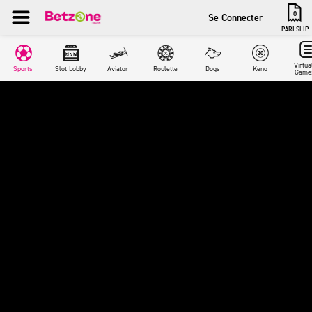
0
Se Connecter
PARI SLIP
Virtual
Sports
Slot Lobby
Aviator
Roulette
Dogs
Keno
Game