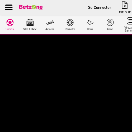
0
Se Connecter
PARI SLIP
Virtual
Sports
Slot Lobby
Aviator
Roulette
Dogs
Keno
Game