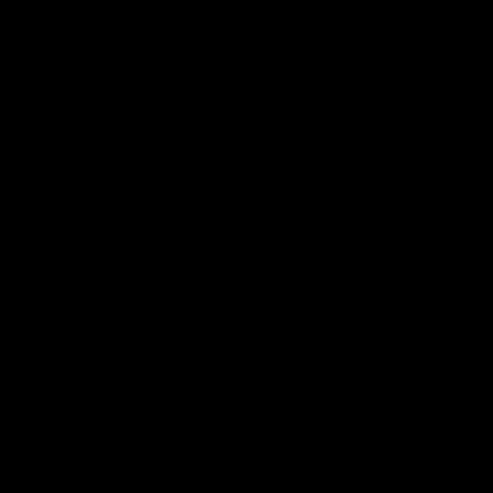
Back to top