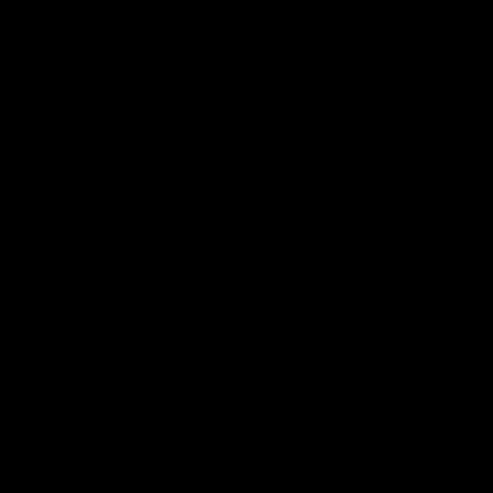
Back to top