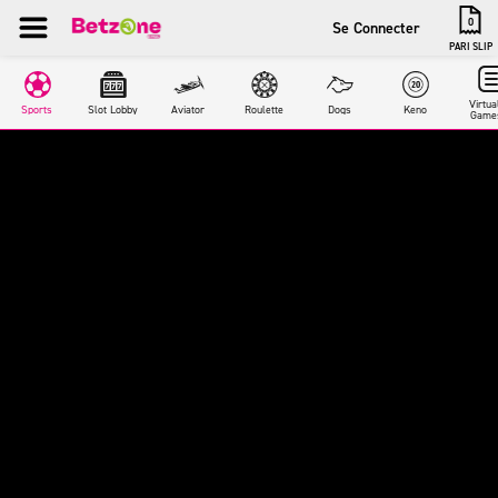
0
Se Connecter
PARI SLIP
Virtual
Sports
Slot Lobby
Aviator
Roulette
Dogs
Keno
Game