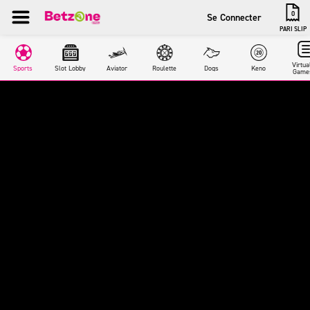
0
Se Connecter
PARI SLIP
Virtual
Sports
Slot Lobby
Aviator
Roulette
Dogs
Keno
Game