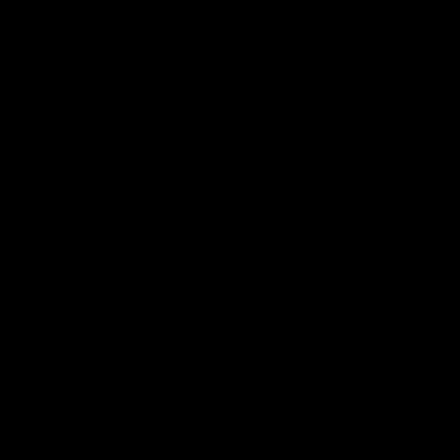
Back to top