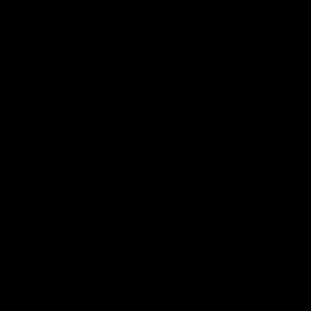
Back to top