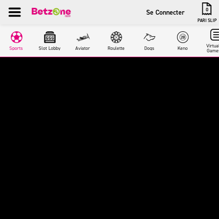
0
Se Connecter
PARI SLIP
Virtual
Sports
Slot Lobby
Aviator
Roulette
Dogs
Keno
Game