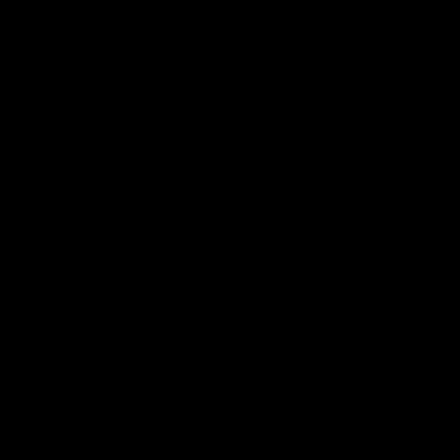
Back to top