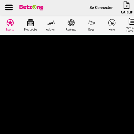
0
Se Connecter
PARI SLIP
Virtual
Sports
Slot Lobby
Aviator
Roulette
Dogs
Keno
Game